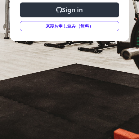
Sign in
来期お申し込み（無料）