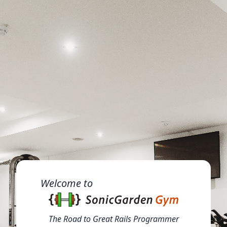
Welcome to
The Road to Great Rails Programmer